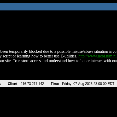
been temporarily blocked due to a possible misuse/abuse situation involv
 script or learning how to better use E-utilities,
http://www.ncbi.nlm.
ur site. To restore access and understand how to better interact with our
v
Client
216.73.217.142
Time
Friday, 07-Aug-2026 23:00:00 EDT