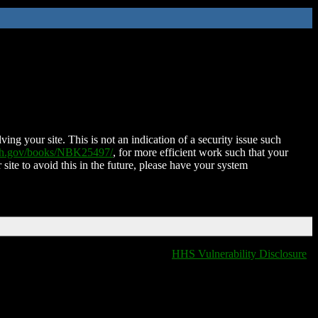
ing your site. This is not an indication of a security issue such
nih.gov/books/NBK25497/
, for more efficient work such that your
 site to avoid this in the future, please have your system
HHS Vulnerability Disclosure