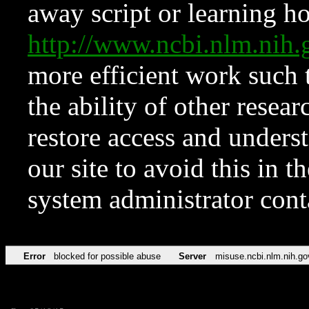
away script or learning how
http://www.ncbi.nlm.ni
more efficient work such 
the ability of other resear
restore access and underst
our site to avoid this in t
system administrator con
Error
blocked for possible abuse
Server
misuse.ncbi.nlm.nih.go