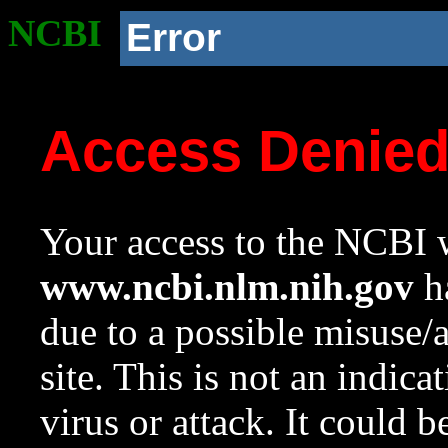
NCBI
Error
Access Denie
Your access to the NCBI w
www.ncbi.nlm.nih.gov
ha
due to a possible misuse/
site. This is not an indica
virus or attack. It could 