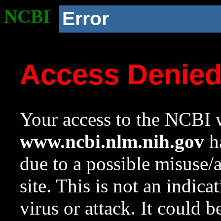
NCBI
Error
Access Denie
Your access to the NCBI w
www.ncbi.nlm.nih.gov
ha
due to a possible misuse/
site. This is not an indica
virus or attack. It could 