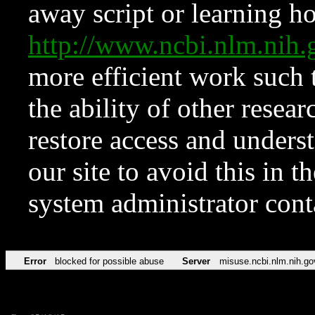
away script or learning how
http://www.ncbi.nlm.ni
more efficient work such 
the ability of other resear
restore access and underst
our site to avoid this in t
system administrator con
Error
blocked for possible abuse
Server
misuse.ncbi.nlm.nih.go