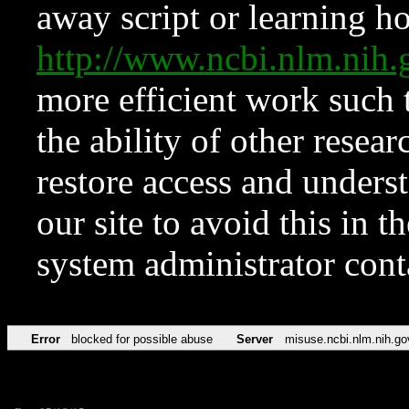
away script or learning how
http://www.ncbi.nlm.ni
more efficient work such 
the ability of other resear
restore access and underst
our site to avoid this in t
system administrator con
Error
blocked for possible abuse
Server
misuse.ncbi.nlm.nih.go