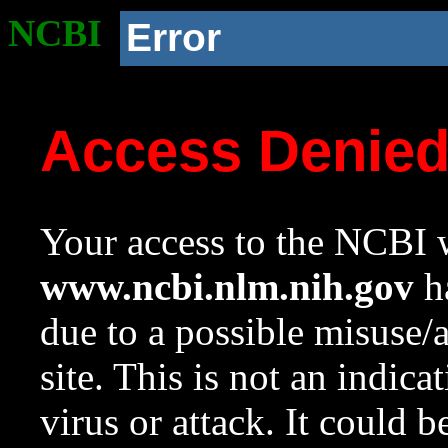
NCBI
Error
Access Denie
Your access to the NCBI w
www.ncbi.nlm.nih.gov
ha
due to a possible misuse/
site. This is not an indica
virus or attack. It could 