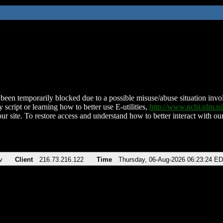
been temporarily blocked due to a possible misuse/abuse situation involv
 script or learning how to better use E-utilities,
http://www.ncbi.nlm.
ur site. To restore access and understand how to better interact with our
v
Client
216.73.216.122
Time
Thursday, 06-Aug-2026 06:23:24 E