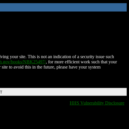
ing your site. This is not an indication of a security issue such
nih.gov/books/NBK25497/
, for more efficient work such that your
 site to avoid this in the future, please have your system
DT
HHS Vulnerability Disclosure