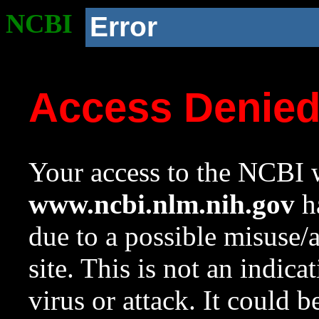
NCBI
Error
Access Denie
Your access to the NCBI w
www.ncbi.nlm.nih.gov
ha
due to a possible misuse/
site. This is not an indica
virus or attack. It could 