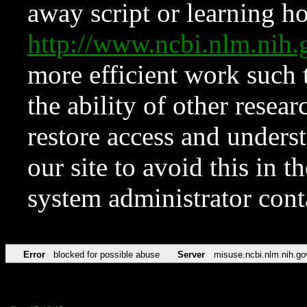
away script or learning how
http://www.ncbi.nlm.ni
more efficient work such 
the ability of other resear
restore access and underst
our site to avoid this in t
system administrator con
Error
blocked for possible abuse
Server
misuse.ncbi.nlm.nih.go