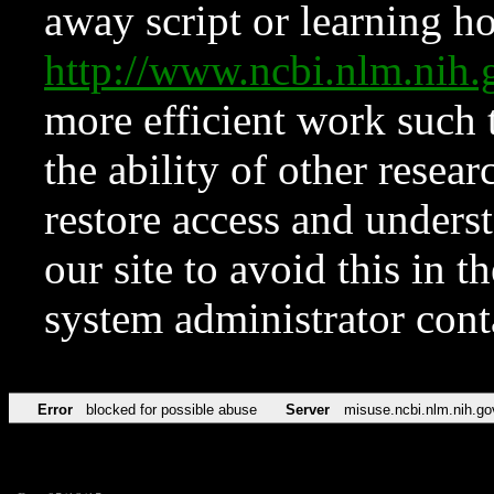
away script or learning how
http://www.ncbi.nlm.ni
more efficient work such 
the ability of other resear
restore access and underst
our site to avoid this in t
system administrator con
Error
blocked for possible abuse
Server
misuse.ncbi.nlm.nih.go