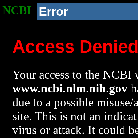
NCBI
Error
Access Denie
Your access to the NCBI w
www.ncbi.nlm.nih.gov
ha
due to a possible misuse/
site. This is not an indica
virus or attack. It could 