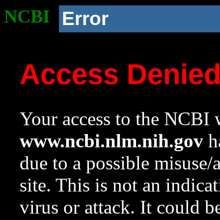
NCBI
Error
Access Denie
Your access to the NCBI w
www.ncbi.nlm.nih.gov
ha
due to a possible misuse/
site. This is not an indica
virus or attack. It could 