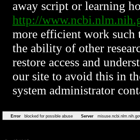
away script or learning how
http://www.ncbi.nlm.ni
more efficient work such 
the ability of other resear
restore access and underst
our site to avoid this in t
system administrator con
Error
blocked for possible abuse
Server
misuse.ncbi.nlm.nih.go