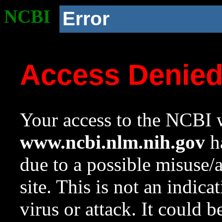
NCBI
Error
Access Denie
Your access to the NCBI w
www.ncbi.nlm.nih.gov
ha
due to a possible misuse/
site. This is not an indica
virus or attack. It could 