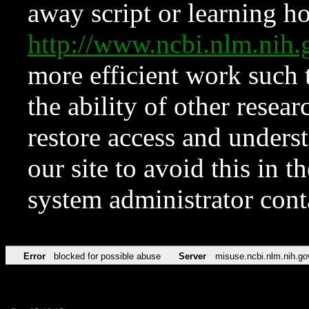
away script or learning how
http://www.ncbi.nlm.ni
more efficient work such 
the ability of other resear
restore access and underst
our site to avoid this in t
system administrator con
Error
blocked for possible abuse
Server
misuse.ncbi.nlm.nih.go