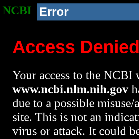
NCBI
Error
Access Denie
Your access to the NCBI w
www.ncbi.nlm.nih.gov
ha
due to a possible misuse/
site. This is not an indica
virus or attack. It could 