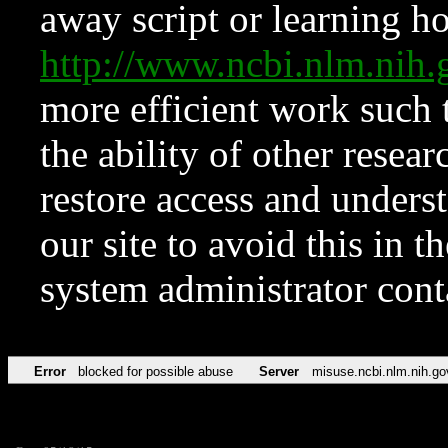
away script or learning how
http://www.ncbi.nlm.ni
more efficient work such 
the ability of other resear
restore access and underst
our site to avoid this in t
system administrator con
Error
blocked for possible abuse
Server
misuse.ncbi.nlm.nih.go