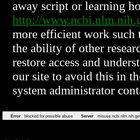
away script or learning how
http://www.ncbi.nlm.ni
more efficient work such 
the ability of other resear
restore access and underst
our site to avoid this in t
system administrator con
Error
blocked for possible abuse
Server
misuse.ncbi.nlm.nih.go