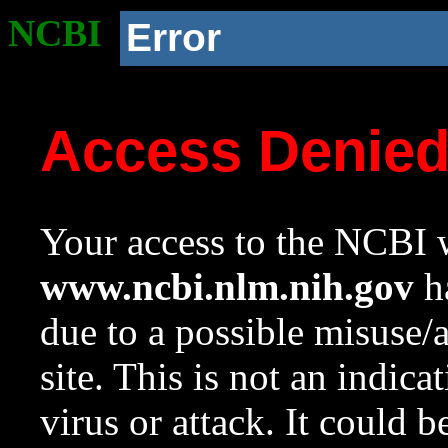
NCBI
Error
Access Denie
Your access to the NCBI w
www.ncbi.nlm.nih.gov
ha
due to a possible misuse/
site. This is not an indica
virus or attack. It could 