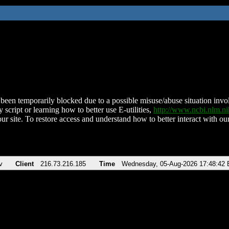
been temporarily blocked due to a possible misuse/abuse situation involv
 script or learning how to better use E-utilities,
http://www.ncbi.nlm.
ur site. To restore access and understand how to better interact with our
v
Client
216.73.216.185
Time
Wednesday, 05-Aug-2026 17:48:42