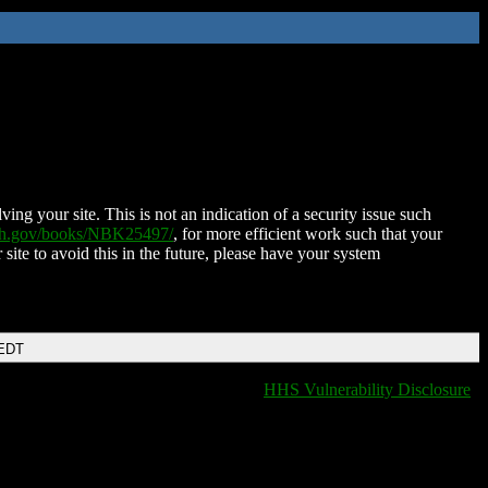
ing your site. This is not an indication of a security issue such
nih.gov/books/NBK25497/
, for more efficient work such that your
 site to avoid this in the future, please have your system
 EDT
HHS Vulnerability Disclosure