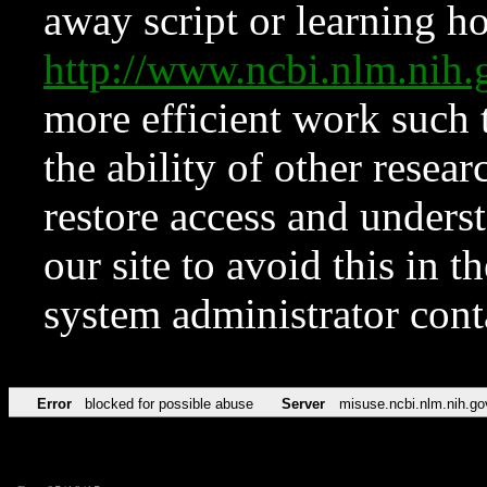
away script or learning how
http://www.ncbi.nlm.ni
more efficient work such 
the ability of other resear
restore access and underst
our site to avoid this in t
system administrator con
Error
blocked for possible abuse
Server
misuse.ncbi.nlm.nih.go