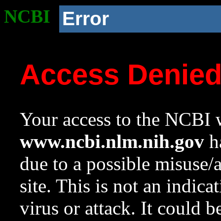
NCBI
Error
Access Denie
Your access to the NCBI w
www.ncbi.nlm.nih.gov
ha
due to a possible misuse/
site. This is not an indica
virus or attack. It could 