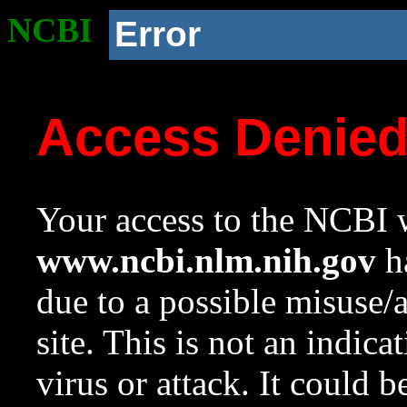
NCBI
Error
Access Denie
Your access to the NCBI w
www.ncbi.nlm.nih.gov
ha
due to a possible misuse/
site. This is not an indica
virus or attack. It could 