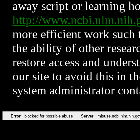
away script or learning how
http://www.ncbi.nlm.ni
more efficient work such 
the ability of other resear
restore access and underst
our site to avoid this in t
system administrator con
Error
blocked for possible abuse
Server
misuse.ncbi.nlm.nih.go