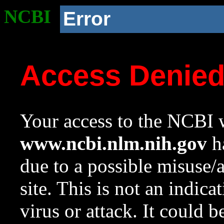
NCBI
Error
Access Denie
Your access to the NCBI w
www.ncbi.nlm.nih.gov
ha
due to a possible misuse/
site. This is not an indica
virus or attack. It could 