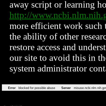
away script or learning how
http://www.ncbi.nlm.ni
more efficient work such 
the ability of other resear
restore access and underst
our site to avoid this in t
system administrator con
Error
blocked for possible abuse
Server
misuse.ncbi.nlm.nih.go