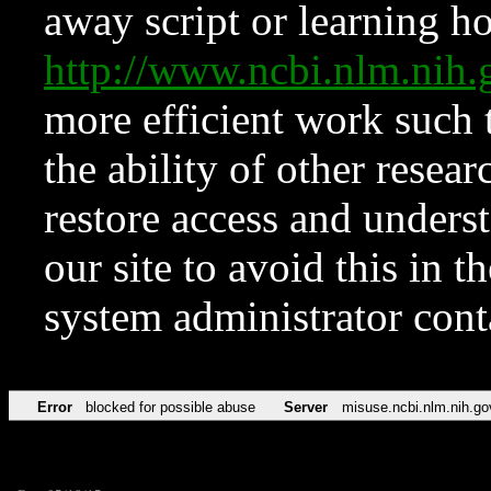
away script or learning how
http://www.ncbi.nlm.ni
more efficient work such 
the ability of other resear
restore access and underst
our site to avoid this in t
system administrator con
Error
blocked for possible abuse
Server
misuse.ncbi.nlm.nih.go