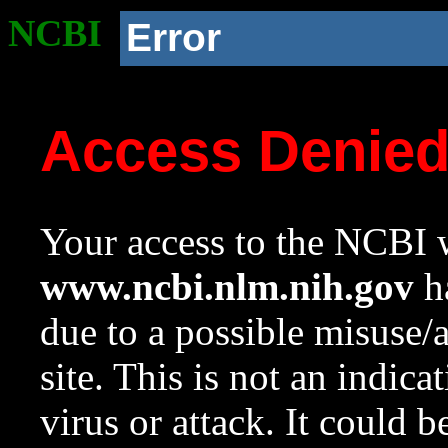
NCBI
Error
Access Denie
Your access to the NCBI w
www.ncbi.nlm.nih.gov
ha
due to a possible misuse/
site. This is not an indica
virus or attack. It could 