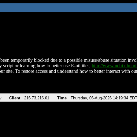
been temporarily blocked due to a possible misuse/abuse situation involv
 script or learning how to better use E-utilities,
http://www.ncbi.nlm.
ur site. To restore access and understand how to better interact with our
v
Client
216.73.216.61
Time
Thursday, 06-Aug-2026 14:19:34 ED