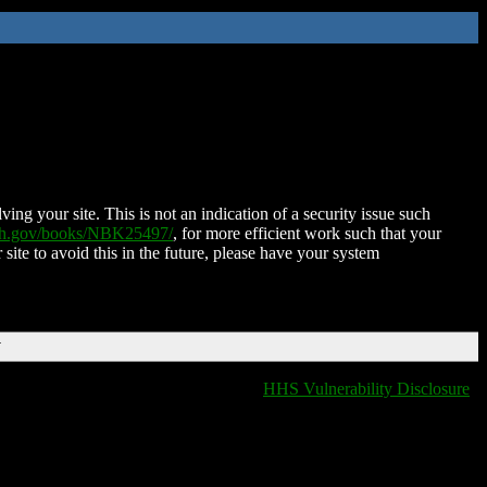
ing your site. This is not an indication of a security issue such
nih.gov/books/NBK25497/
, for more efficient work such that your
 site to avoid this in the future, please have your system
T
HHS Vulnerability Disclosure