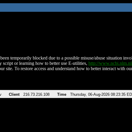
been temporarily blocked due to a possible misuse/abuse situation involv
 script or learning how to better use E-utilities,
http://www.ncbi.nlm.
ur site. To restore access and understand how to better interact with our
v
Client
216.73.216.108
Time
Thursday, 06-Aug-2026 08:23:35 E