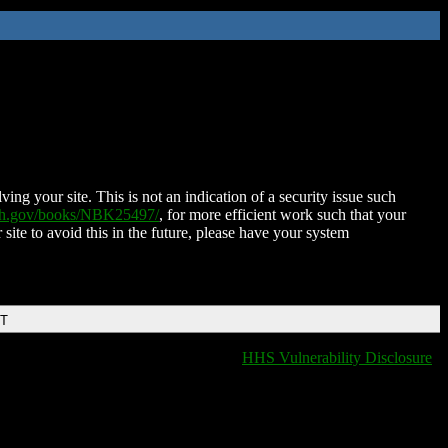
ing your site. This is not an indication of a security issue such
nih.gov/books/NBK25497/
, for more efficient work such that your
 site to avoid this in the future, please have your system
DT
HHS Vulnerability Disclosure