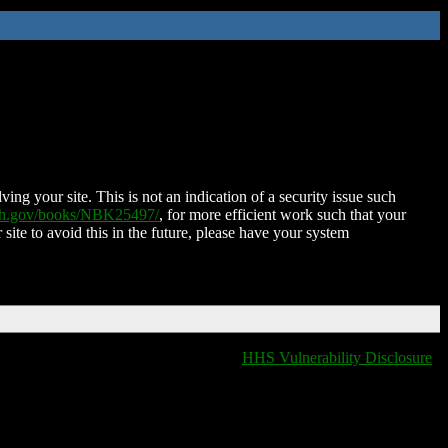
ing your site. This is not an indication of a security issue such
nih.gov/books/NBK25497/
, for more efficient work such that your
 site to avoid this in the future, please have your system
HHS Vulnerability Disclosure