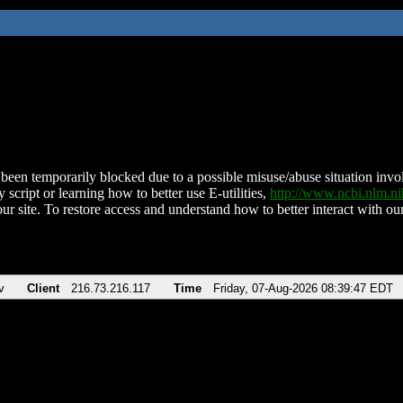
been temporarily blocked due to a possible misuse/abuse situation involv
 script or learning how to better use E-utilities,
http://www.ncbi.nlm.
ur site. To restore access and understand how to better interact with our
v
Client
216.73.216.117
Time
Friday, 07-Aug-2026 08:39:47 EDT