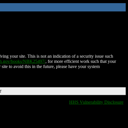
ing your site. This is not an indication of a security issue such
nih.gov/books/NBK25497/
, for more efficient work such that your
 site to avoid this in the future, please have your system
T
HHS Vulnerability Disclosure