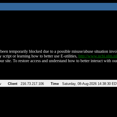
been temporarily blocked due to a possible misuse/abuse situation involv
 script or learning how to better use E-utilities,
http://www.ncbi.nlm.
ur site. To restore access and understand how to better interact with our
v
Client
216.73.217.106
Time
Saturday, 08-Aug-2026 14:38:30 ED