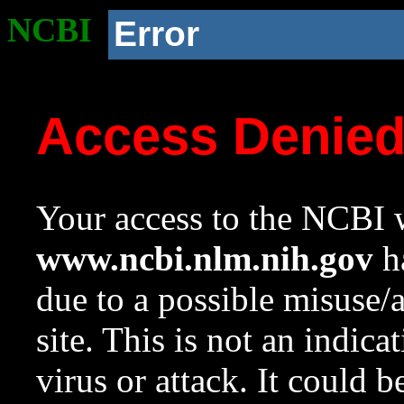
NCBI
Error
Access Denie
Your access to the NCBI w
www.ncbi.nlm.nih.gov
ha
due to a possible misuse/
site. This is not an indica
virus or attack. It could 