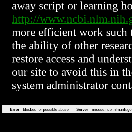
away script or learning how
http://www.ncbi.nlm.ni
more efficient work such 
the ability of other resear
restore access and underst
our site to avoid this in t
system administrator con
Error
blocked for possible abuse
Server
misuse.ncbi.nlm.nih.go