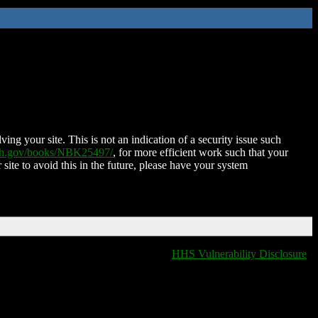
ing your site. This is not an indication of a security issue such
nih.gov/books/NBK25497/
, for more efficient work such that your
 site to avoid this in the future, please have your system
HHS Vulnerability Disclosure