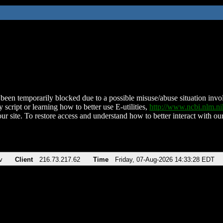
been temporarily blocked due to a possible misuse/abuse situation involv
 script or learning how to better use E-utilities,
http://www.ncbi.nlm.
ur site. To restore access and understand how to better interact with our
v
Client
216.73.217.62
Time
Friday, 07-Aug-2026 14:33:28 EDT