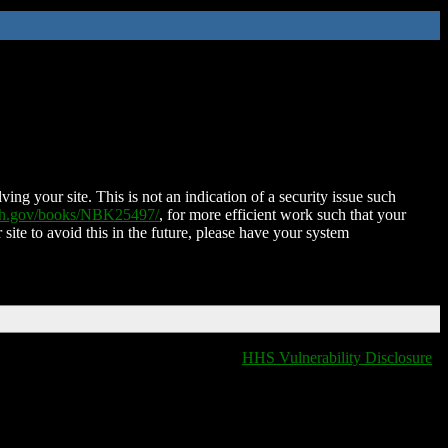
ing your site. This is not an indication of a security issue such
nih.gov/books/NBK25497/
, for more efficient work such that your
 site to avoid this in the future, please have your system
HHS Vulnerability Disclosure