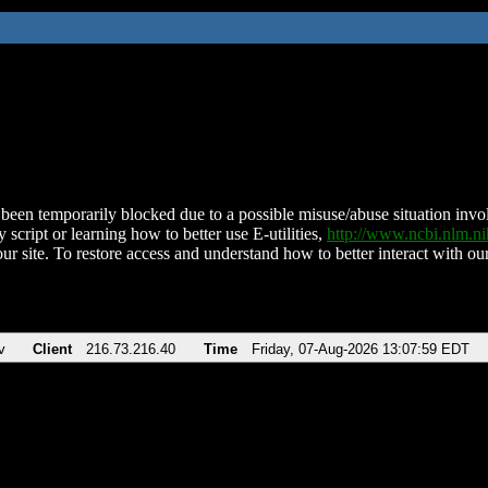
been temporarily blocked due to a possible misuse/abuse situation involv
 script or learning how to better use E-utilities,
http://www.ncbi.nlm.
ur site. To restore access and understand how to better interact with our
v
Client
216.73.216.40
Time
Friday, 07-Aug-2026 13:07:59 EDT