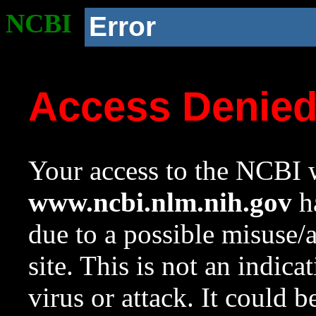
NCBI
Error
Access Denie
Your access to the NCBI w
www.ncbi.nlm.nih.gov
ha
due to a possible misuse/
site. This is not an indica
virus or attack. It could 