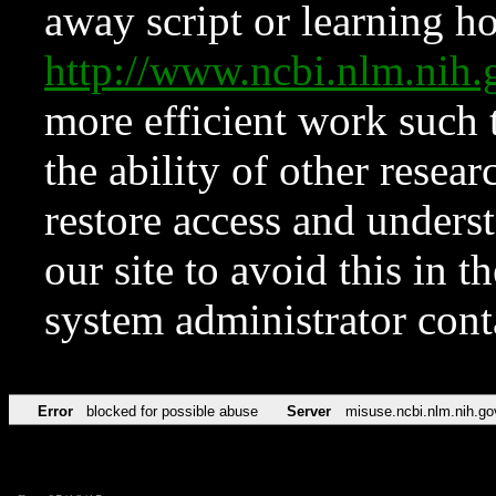
away script or learning how
http://www.ncbi.nlm.ni
more efficient work such 
the ability of other resear
restore access and underst
our site to avoid this in t
system administrator con
Error
blocked for possible abuse
Server
misuse.ncbi.nlm.nih.go