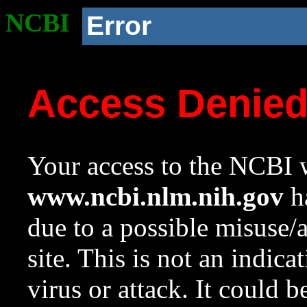
NCBI
Error
Access Denie
Your access to the NCBI w
www.ncbi.nlm.nih.gov
ha
due to a possible misuse/
site. This is not an indica
virus or attack. It could 