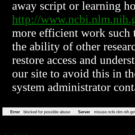
away script or learning how
http://www.ncbi.nlm.ni
more efficient work such 
the ability of other resear
restore access and underst
our site to avoid this in t
system administrator con
Error
blocked for possible abuse
Server
misuse.ncbi.nlm.nih.go