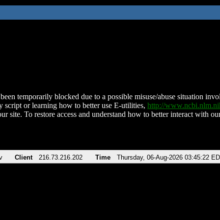
been temporarily blocked due to a possible misuse/abuse situation involv
 script or learning how to better use E-utilities,
http://www.ncbi.nlm.
ur site. To restore access and understand how to better interact with our
v
Client
216.73.216.202
Time
Thursday, 06-Aug-2026 03:45:22 E