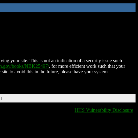
ing your site. This is not an indication of a security issue such
nih.gov/books/NBK25497/
, for more efficient work such that your
 site to avoid this in the future, please have your system
DT
HHS Vulnerability Disclosure