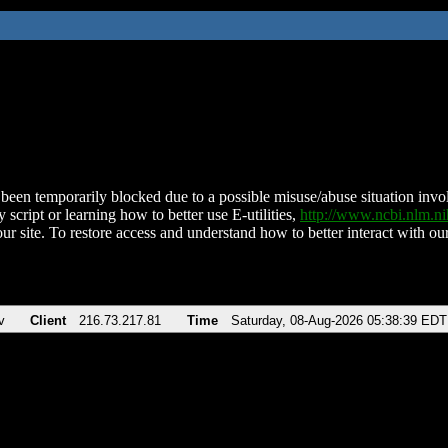
been temporarily blocked due to a possible misuse/abuse situation involv
 script or learning how to better use E-utilities,
http://www.ncbi.nlm.
ur site. To restore access and understand how to better interact with our
v
Client
216.73.217.81
Time
Saturday, 08-Aug-2026 05:38:39 EDT