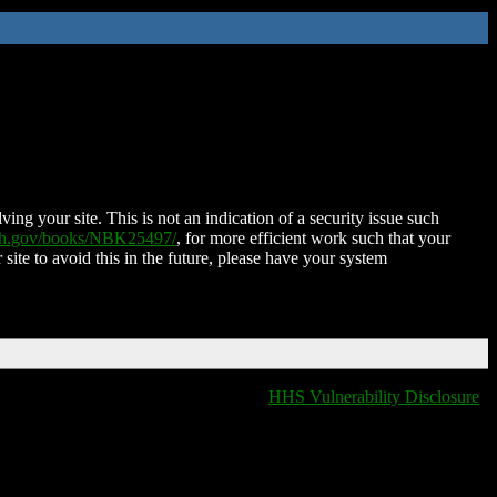
ing your site. This is not an indication of a security issue such
nih.gov/books/NBK25497/
, for more efficient work such that your
 site to avoid this in the future, please have your system
HHS Vulnerability Disclosure