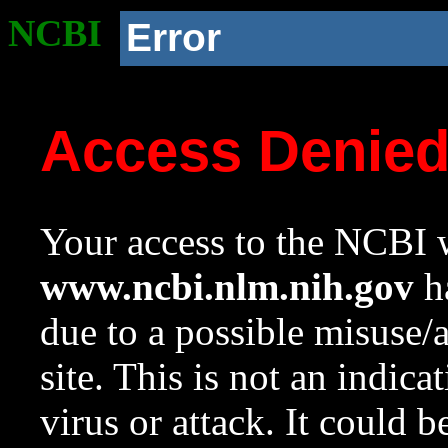
NCBI
Error
Access Denie
Your access to the NCBI w
www.ncbi.nlm.nih.gov
ha
due to a possible misuse/
site. This is not an indica
virus or attack. It could 