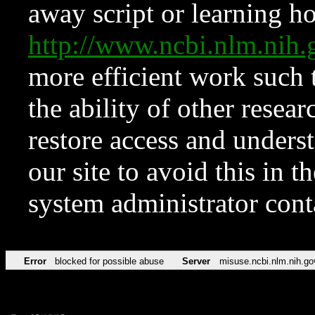
away script or learning how
http://www.ncbi.nlm.ni
more efficient work such 
the ability of other resear
restore access and underst
our site to avoid this in t
system administrator con
Error
blocked for possible abuse
Server
misuse.ncbi.nlm.nih.go