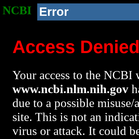
NCBI
Error
Access Denie
Your access to the NCBI w
www.ncbi.nlm.nih.gov
ha
due to a possible misuse/
site. This is not an indica
virus or attack. It could 