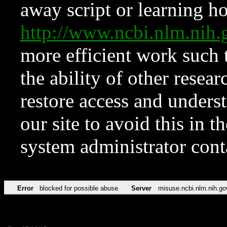
away script or learning how
http://www.ncbi.nlm.ni
more efficient work such 
the ability of other resear
restore access and underst
our site to avoid this in t
system administrator con
Error
blocked for possible abuse
Server
misuse.ncbi.nlm.nih.go