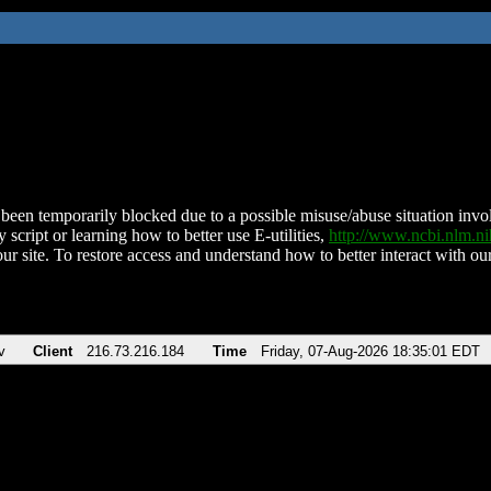
been temporarily blocked due to a possible misuse/abuse situation involv
 script or learning how to better use E-utilities,
http://www.ncbi.nlm.
ur site. To restore access and understand how to better interact with our
v
Client
216.73.216.184
Time
Friday, 07-Aug-2026 18:35:01 EDT