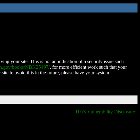
ing your site. This is not an indication of a security issue such
nih.gov/books/NBK25497/
, for more efficient work such that your
 site to avoid this in the future, please have your system
HHS Vulnerability Disclosure