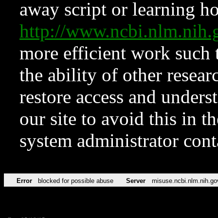
away script or learning how
http://www.ncbi.nlm.ni
more efficient work such 
the ability of other resear
restore access and underst
our site to avoid this in t
system administrator con
Error
blocked for possible abuse
Server
misuse.ncbi.nlm.nih.go