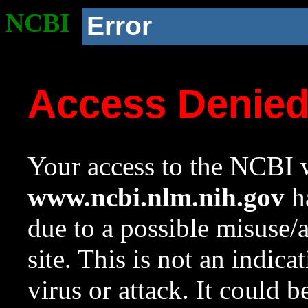
NCBI
Error
Access Denie
Your access to the NCBI w
www.ncbi.nlm.nih.gov
ha
due to a possible misuse/
site. This is not an indica
virus or attack. It could 