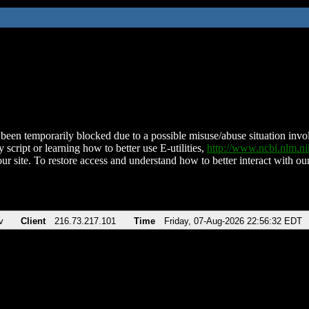
been temporarily blocked due to a possible misuse/abuse situation involv
 script or learning how to better use E-utilities,
http://www.ncbi.nlm.
ur site. To restore access and understand how to better interact with our
v
Client
216.73.217.101
Time
Friday, 07-Aug-2026 22:56:32 EDT