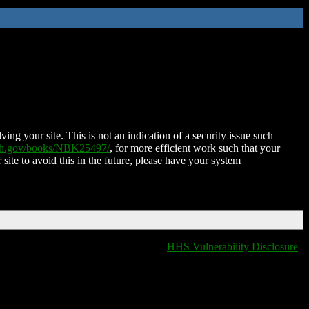
ing your site. This is not an indication of a security issue such
nih.gov/books/NBK25497/
, for more efficient work such that your
 site to avoid this in the future, please have your system
HHS Vulnerability Disclosure