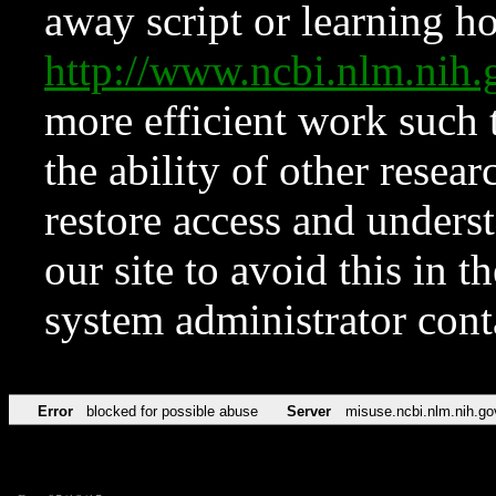
away script or learning how
http://www.ncbi.nlm.ni
more efficient work such 
the ability of other resear
restore access and underst
our site to avoid this in t
system administrator con
Error
blocked for possible abuse
Server
misuse.ncbi.nlm.nih.go