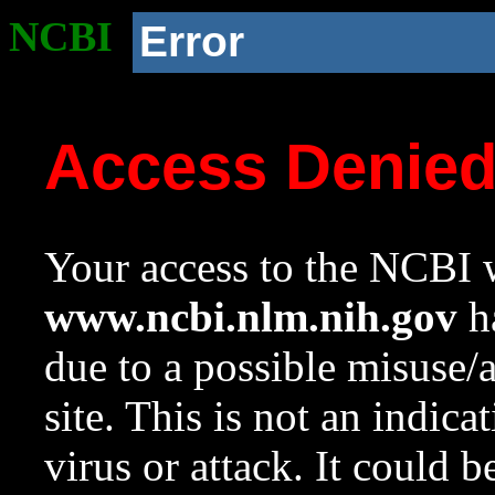
NCBI
Error
Access Denie
Your access to the NCBI w
www.ncbi.nlm.nih.gov
ha
due to a possible misuse/
site. This is not an indica
virus or attack. It could 