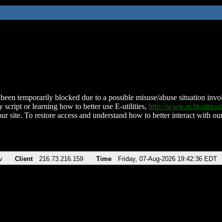
been temporarily blocked due to a possible misuse/abuse situation involv
 script or learning how to better use E-utilities,
http://www.ncbi.nlm.
ur site. To restore access and understand how to better interact with our
v
Client
216.73.216.159
Time
Friday, 07-Aug-2026 19:42:36 EDT