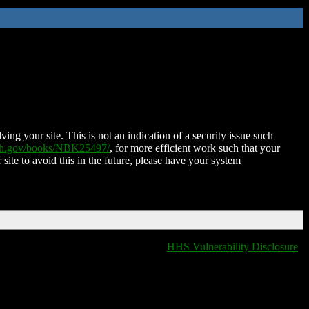
ing your site. This is not an indication of a security issue such
nih.gov/books/NBK25497/
, for more efficient work such that your
 site to avoid this in the future, please have your system
HHS Vulnerability Disclosure