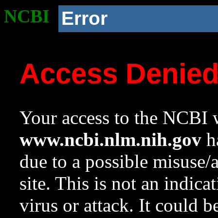
NCBI
Error
Access Denie
Your access to the NCBI w
www.ncbi.nlm.nih.gov
ha
due to a possible misuse/
site. This is not an indica
virus or attack. It could 