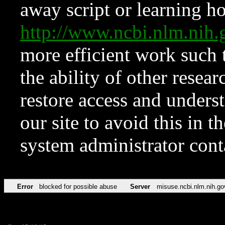
away script or learning how
http://www.ncbi.nlm.ni
more efficient work such 
the ability of other resear
restore access and underst
our site to avoid this in t
system administrator con
Error
blocked for possible abuse
Server
misuse.ncbi.nlm.nih.go