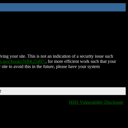
ing your site. This is not an indication of a security issue such
nih.gov/books/NBK25497/
, for more efficient work such that your
 site to avoid this in the future, please have your system
T
HHS Vulnerability Disclosure