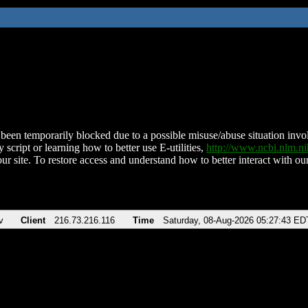
been temporarily blocked due to a possible misuse/abuse situation involv
 script or learning how to better use E-utilities,
http://www.ncbi.nlm.
ur site. To restore access and understand how to better interact with our
v
Client
216.73.216.116
Time
Saturday, 08-Aug-2026 05:27:43 ED