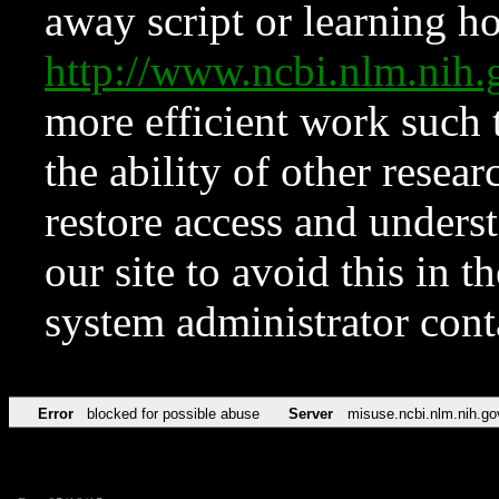
away script or learning how
http://www.ncbi.nlm.ni
more efficient work such 
the ability of other resear
restore access and underst
our site to avoid this in t
system administrator con
Error
blocked for possible abuse
Server
misuse.ncbi.nlm.nih.go