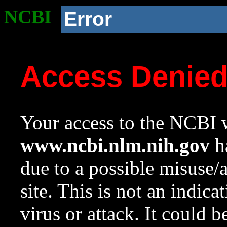
NCBI
Error
Access Denie
Your access to the NCBI w
www.ncbi.nlm.nih.gov
ha
due to a possible misuse/
site. This is not an indica
virus or attack. It could 