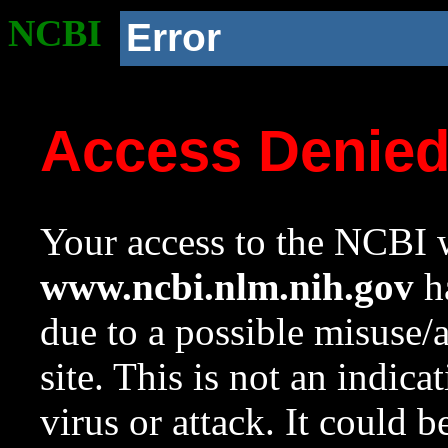
NCBI
Error
Access Denie
Your access to the NCBI w
www.ncbi.nlm.nih.gov
ha
due to a possible misuse/
site. This is not an indica
virus or attack. It could 