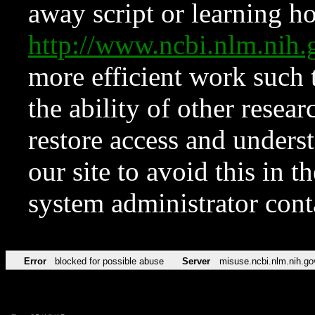
away script or learning how
http://www.ncbi.nlm.ni
more efficient work such 
the ability of other resear
restore access and underst
our site to avoid this in t
system administrator con
Error
blocked for possible abuse
Server
misuse.ncbi.nlm.nih.go