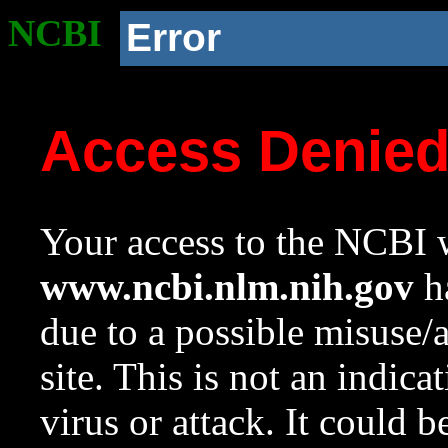
NCBI
Error
Access Denie
Your access to the NCBI w
www.ncbi.nlm.nih.gov
ha
due to a possible misuse/
site. This is not an indica
virus or attack. It could 