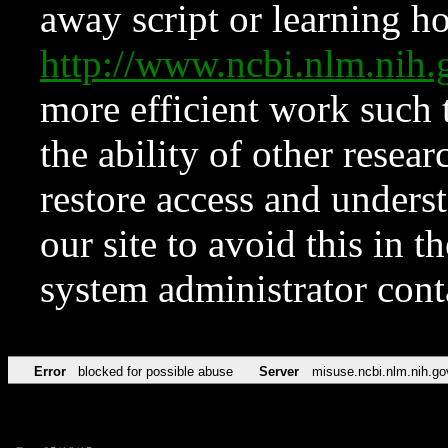
away script or learning how
http://www.ncbi.nlm.ni
more efficient work such 
the ability of other resear
restore access and underst
our site to avoid this in t
system administrator con
Error
blocked for possible abuse
Server
misuse.ncbi.nlm.nih.go