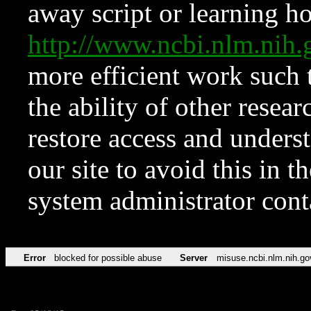
away script or learning how
http://www.ncbi.nlm.ni
more efficient work such 
the ability of other resear
restore access and underst
our site to avoid this in t
system administrator con
Error
blocked for possible abuse
Server
misuse.ncbi.nlm.nih.go