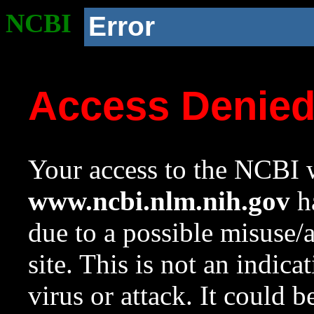
NCBI
Error
Access Denie
Your access to the NCBI w
www.ncbi.nlm.nih.gov
ha
due to a possible misuse/
site. This is not an indica
virus or attack. It could 