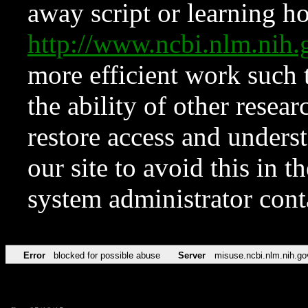
away script or learning how
http://www.ncbi.nlm.ni
more efficient work such 
the ability of other resear
restore access and underst
our site to avoid this in t
system administrator con
Error
blocked for possible abuse
Server
misuse.ncbi.nlm.nih.go