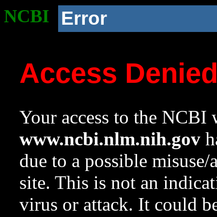
NCBI
Error
Access Denie
Your access to the NCBI w
www.ncbi.nlm.nih.gov
ha
due to a possible misuse/
site. This is not an indica
virus or attack. It could 