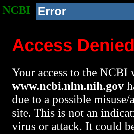
NCBI
Error
Access Denie
Your access to the NCBI w
www.ncbi.nlm.nih.gov
ha
due to a possible misuse/
site. This is not an indica
virus or attack. It could 