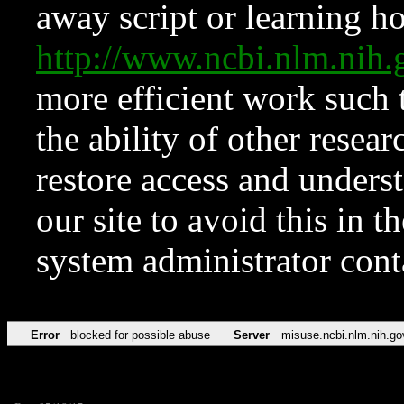
away script or learning how
http://www.ncbi.nlm.ni
more efficient work such 
the ability of other resear
restore access and underst
our site to avoid this in t
system administrator con
Error
blocked for possible abuse
Server
misuse.ncbi.nlm.nih.go