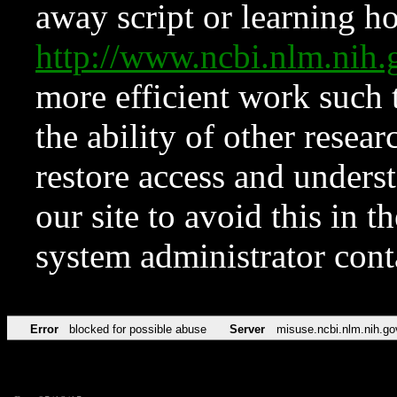
away script or learning how
http://www.ncbi.nlm.ni
more efficient work such 
the ability of other resear
restore access and underst
our site to avoid this in t
system administrator con
Error
blocked for possible abuse
Server
misuse.ncbi.nlm.nih.go