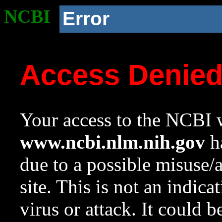
NCBI
Error
Access Denie
Your access to the NCBI w
www.ncbi.nlm.nih.gov
ha
due to a possible misuse/
site. This is not an indica
virus or attack. It could 