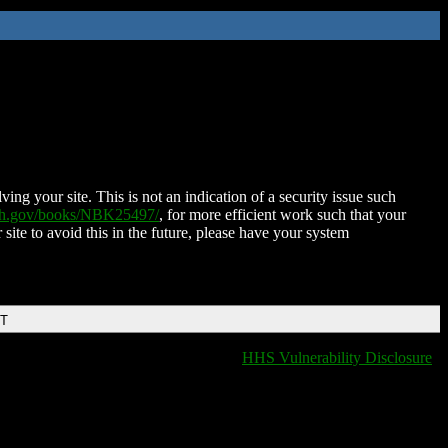
ing your site. This is not an indication of a security issue such
nih.gov/books/NBK25497/
, for more efficient work such that your
 site to avoid this in the future, please have your system
DT
HHS Vulnerability Disclosure