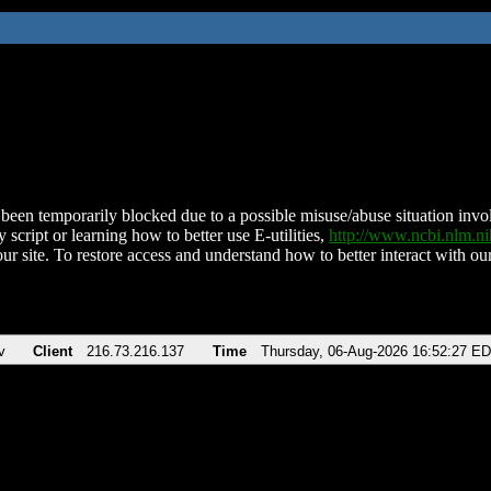
been temporarily blocked due to a possible misuse/abuse situation involv
 script or learning how to better use E-utilities,
http://www.ncbi.nlm.
ur site. To restore access and understand how to better interact with our
v
Client
216.73.216.137
Time
Thursday, 06-Aug-2026 16:52:27 E