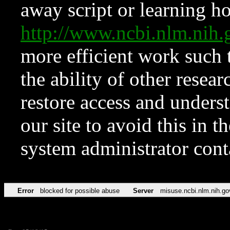
away script or learning how
http://www.ncbi.nlm.ni
more efficient work such 
the ability of other resear
restore access and underst
our site to avoid this in t
system administrator con
Error
blocked for possible abuse
Server
misuse.ncbi.nlm.nih.go