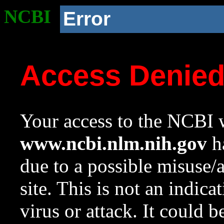
NCBI
Error
Access Denie
Your access to the NCBI w
www.ncbi.nlm.nih.gov
ha
due to a possible misuse/
site. This is not an indica
virus or attack. It could 