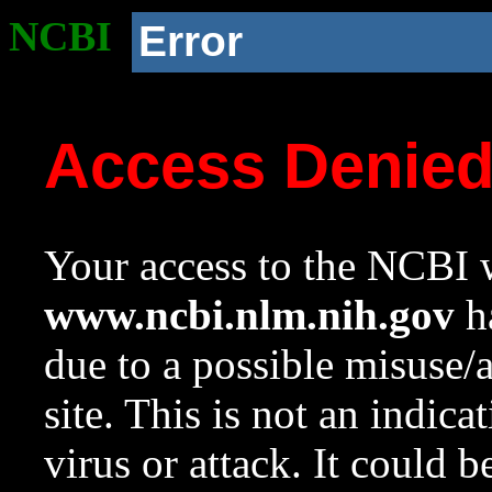
NCBI
Error
Access Denie
Your access to the NCBI w
www.ncbi.nlm.nih.gov
ha
due to a possible misuse/
site. This is not an indica
virus or attack. It could 