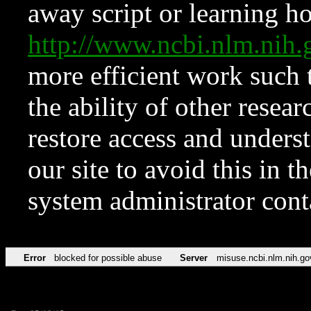
away script or learning how
http://www.ncbi.nlm.ni
more efficient work such 
the ability of other resear
restore access and underst
our site to avoid this in t
system administrator con
Error
blocked for possible abuse
Server
misuse.ncbi.nlm.nih.go