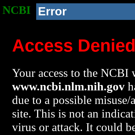
NCBI
Error
Access Denie
Your access to the NCBI w
www.ncbi.nlm.nih.gov
ha
due to a possible misuse/
site. This is not an indica
virus or attack. It could 