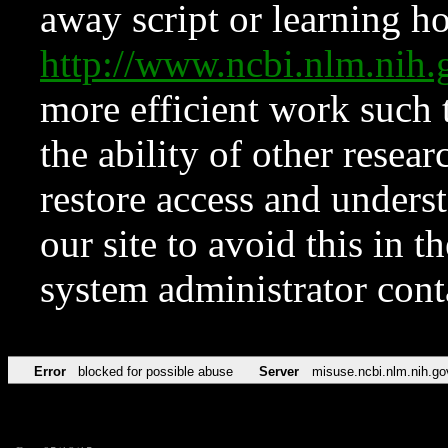
away script or learning how
http://www.ncbi.nlm.ni
more efficient work such 
the ability of other resear
restore access and underst
our site to avoid this in t
system administrator con
Error
blocked for possible abuse
Server
misuse.ncbi.nlm.nih.go