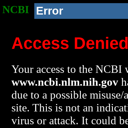
NCBI
Error
Access Denie
Your access to the NCBI w
www.ncbi.nlm.nih.gov
ha
due to a possible misuse/
site. This is not an indica
virus or attack. It could 