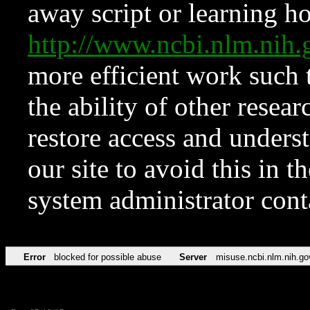
away script or learning how
http://www.ncbi.nlm.ni
more efficient work such 
the ability of other resear
restore access and underst
our site to avoid this in t
system administrator con
Error
blocked for possible abuse
Server
misuse.ncbi.nlm.nih.go