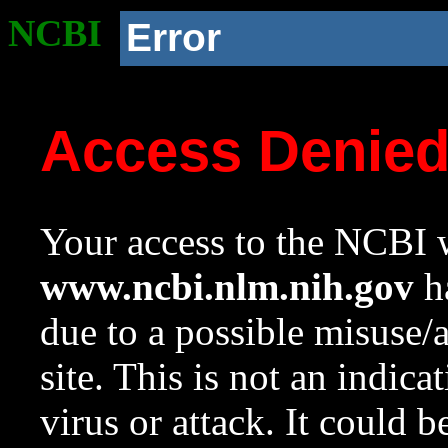
NCBI
Error
Access Denie
Your access to the NCBI w
www.ncbi.nlm.nih.gov
ha
due to a possible misuse/
site. This is not an indica
virus or attack. It could 