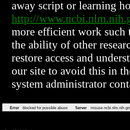
away script or learning how
http://www.ncbi.nlm.ni
more efficient work such 
the ability of other resear
restore access and underst
our site to avoid this in t
system administrator con
Error
blocked for possible abuse
Server
misuse.ncbi.nlm.nih.go