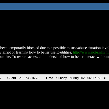
been temporarily blocked due to a possible misuse/abuse situation involv
 script or learning how to better use E-utilities,
http://www.ncbi.nlm.
ur site. To restore access and understand how to better interact with our
v
Client
216.73.216.75
Time
Sunday, 09-Aug-2026 06:05:18 EDT