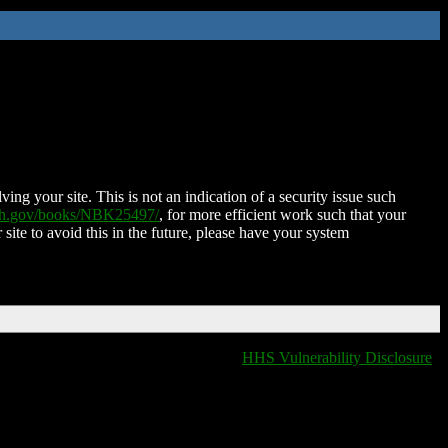
ing your site. This is not an indication of a security issue such
nih.gov/books/NBK25497/
, for more efficient work such that your
 site to avoid this in the future, please have your system
HHS Vulnerability Disclosure